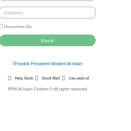
Remember Me
Masuk
Pondok Pesantren Modern Al-Islam
Help Desk
Send Mail
rian.web.id
PPM Al-Islam Cirebon © All rights reserved